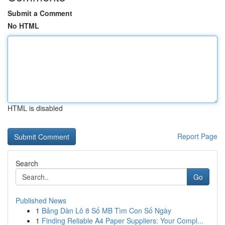
Submit a Comment
No HTML
HTML is disabled
Report Page
Search
Go
Published News
1
Bảng Dàn Lô 8 Số MB Tìm Con Số Ngày
1
Finding Reliable A4 Paper Suppliers: Your Compl...