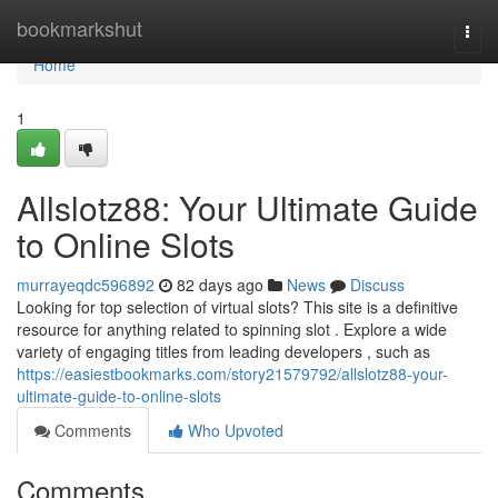
Home
bookmarkshut
Togg
navi
Home
1
Allslotz88: Your Ultimate Guide
to Online Slots
murrayeqdc596892
82 days ago
News
Discuss
Looking for top selection of virtual slots? This site is a definitive
resource for anything related to spinning slot . Explore a wide
variety of engaging titles from leading developers , such as
https://easiestbookmarks.com/story21579792/allslotz88-your-
ultimate-guide-to-online-slots
Comments
Who Upvoted
Comments