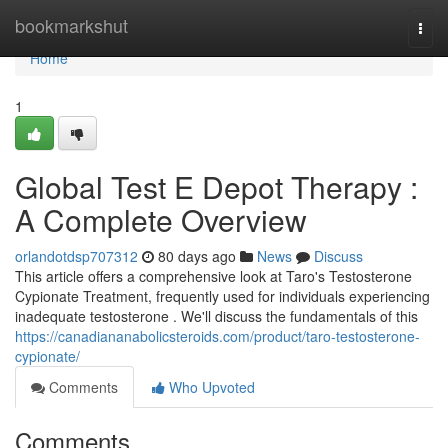
Home
bookmarkshut
Togg
navi
Home
1
Global Test E Depot Therapy :
A Complete Overview
orlandotdsp707312
80 days ago
News
Discuss
This article offers a comprehensive look at Taro's Testosterone
Cypionate Treatment, frequently used for individuals experiencing
inadequate testosterone . We'll discuss the fundamentals of this
https://canadiananabolicsteroids.com/product/taro-testosterone-
cypionate/
Comments
Who Upvoted
Comments