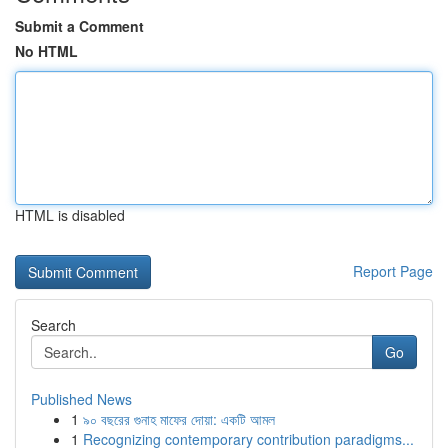
Submit a Comment
No HTML
HTML is disabled
Report Page
Search
Go
Published News
1
৯০ বছরের গুনাহ মাফের দোয়া: একটি আমল
1
Recognizing contemporary contribution paradigms...