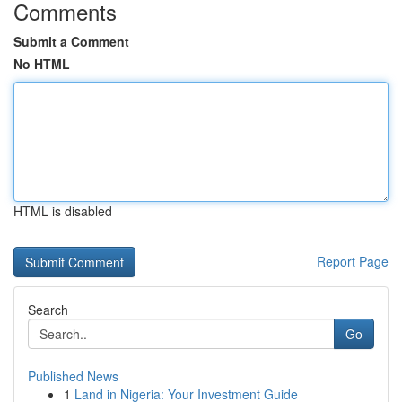
Comments
Submit a Comment
No HTML
HTML is disabled
Report Page
Search
Go
Published News
1
Land in Nigeria: Your Investment Guide