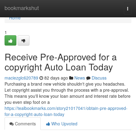
Home
bookmarkshut
Togg
navi
Home
1
Receive Pre-Approved for a
copyright Auto Loan Today
maciezglc620789
82 days ago
News
Discuss
Purchasing a brand new vehicle shouldn't give you headaches.
Let copyright assist you through the process with a pre-approval.
This means you'll know your loan amount and interest rate before
you even step foot on a
https://tealbookmarks.com/story21017041/obtain-pre-approved-
for-a-copyright-auto-loan-today
Comments
Who Upvoted