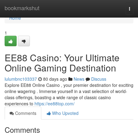
Home
bookmarkshut
Togg
navi
Home
1
EE88 Casino: Your Ultimate
Online Gaming Destination
lulumbnc103337
80 days ago
News
Discuss
Explore EE88 Online Casino , your premier destination for exciting
online wagering . Immerse yourself in a vast selection of world-
class offerings, boasting a wide range of classic casino
experiences to
https://ee88top.com/
Comments
Who Upvoted
Comments