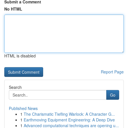
Submit a Comment
No HTML
HTML is disabled
Report Page
Search
Go
Published News
1
The Charismatic Tiefling Warlock: A Character G...
1
Earthmoving Equipment Engineering: A Deep Dive
1
Advanced computational techniques are opening u...