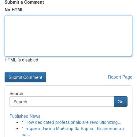
Submit a Comment
No HTML
HTML is disabled
Report Page
Search
Go
Published News
1
How dedicated professionals are revolutionizing...
1
Бързият Битов Майстор За Варна : Възможности
на...