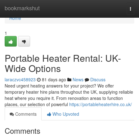
Home
bookmarkshut
Togg
navi
Home
1
Portable Heater Rental: UK-
Wide Options
laraczvc458923
81 days ago
News
Discuss
Need urgent heating answers for your project? We offer
temporary heater hire plans throughout the UK, supplying reliable
heat where you require it. From renovation areas to function
places, our selection of powerful
https://portableheaterhire.co.uk/
Comments
Who Upvoted
Comments