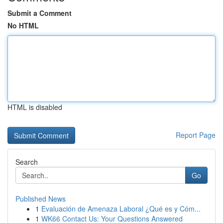
Submit a Comment
No HTML
HTML is disabled
Report Page
Search
Go
Published News
1
Evaluación de Amenaza Laboral ¿Qué es y Cóm...
1
WK66 Contact Us: Your Questions Answered