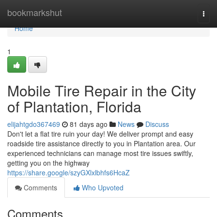
Home
bookmarkshut
Togg
navi
Home
1
Mobile Tire Repair in the City
of Plantation, Florida
elijahtgdo367469
81 days ago
News
Discuss
Don't let a flat tire ruin your day! We deliver prompt and easy
roadside tire assistance directly to you in Plantation area. Our
experienced technicians can manage most tire issues swiftly,
getting you on the highway
https://share.google/szyGXlxlbhfs6HcaZ
Comments
Who Upvoted
Comments