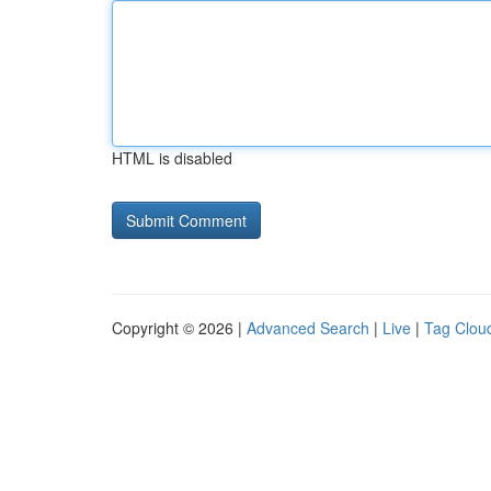
HTML is disabled
Copyright © 2026 |
Advanced Search
|
Live
|
Tag Clou