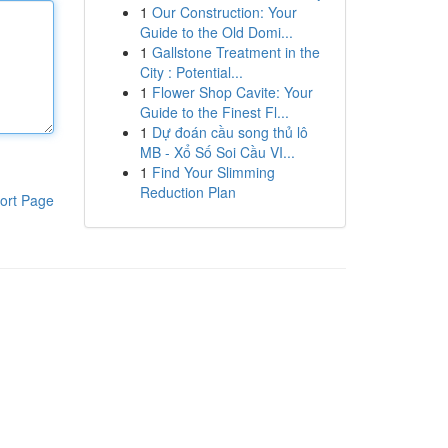
1
Our Construction: Your
Guide to the Old Domi...
1
Gallstone Treatment in the
City : Potential...
1
Flower Shop Cavite: Your
Guide to the Finest Fl...
1
Dự đoán cầu song thủ lô
MB - Xổ Số Soi Cầu VI...
1
Find Your Slimming
Reduction Plan
ort Page