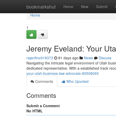
Home
bookmarkshut
Home
New
Submit
Home
1
Jeremy Eveland: Your Ut
rajanftnx918373
81 days ago
News
Discuss
Navigating the intricate legal environment of Utah bus
dedicated representative. With a established track rec
your-utah-business-law-advocate-80508093
Comments
Who Upvoted
Comments
Submit a Comment
No HTML