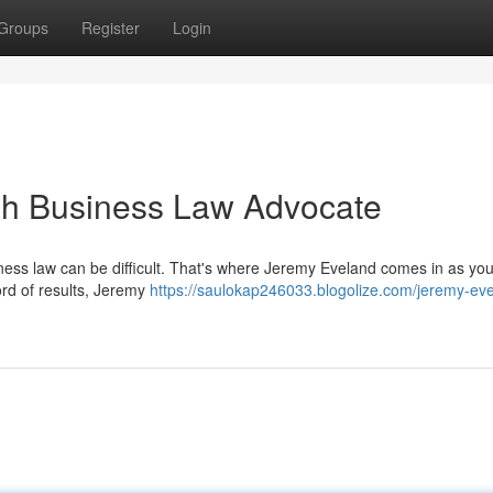
Groups
Register
Login
ah Business Law Advocate
iness law can be difficult. That's where Jeremy Eveland comes in as you
ord of results, Jeremy
https://saulokap246033.blogolize.com/jeremy-ev