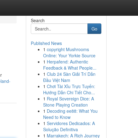
Search
Go
Published News
1
copyright Mushrooms
Online: Your Yorkie Source
1
Herpafend: Authentic
Feedback & What People...
1
Club 24 Sàn Giải Trí Dẫn
r
Đầu Việt Nam
eland-
1
Chơi Tài Xỉu Trực Tuyến:
Hướng Dẫn Chi Tiết Cho...
1
Royal Sovereign Dice: A
Stone Playing Creation
1
Decoding ee88: What You
Need to Know
1
Servidores Dedicados: A
Solução Definitiva
1
Marrakech: A Rich Journey