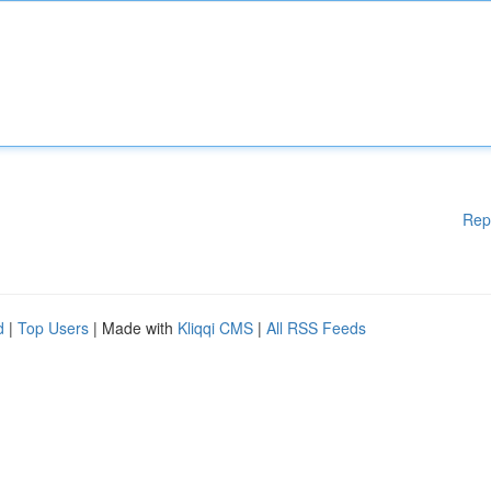
Rep
d
|
Top Users
| Made with
Kliqqi CMS
|
All RSS Feeds