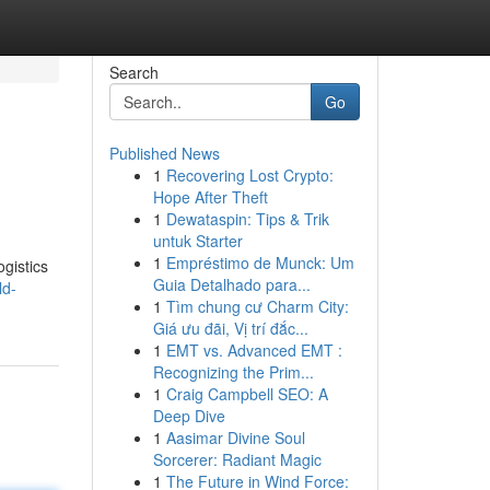
Search
Go
Published News
1
Recovering Lost Crypto:
Hope After Theft
1
Dewataspin: Tips & Trik
untuk Starter
1
Empréstimo de Munck: Um
ogistics
Guia Detalhado para...
ld-
1
Tìm chung cư Charm City:
Giá ưu đãi, Vị trí đắc...
1
EMT vs. Advanced EMT :
Recognizing the Prim...
1
Craig Campbell SEO: A
Deep Dive
1
Aasimar Divine Soul
Sorcerer: Radiant Magic
1
The Future in Wind Force: