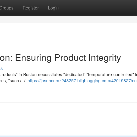
Groups
Register
Login
on: Ensuring Product Integrity
ss
"products" in Boston necessitates "dedicated" "temperature-controlled" l
ices, "such as"
https://jasoncomz243257.bligblogging.com/42019827/co