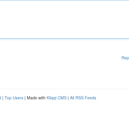
Rep
d
|
Top Users
| Made with
Kliqqi CMS
|
All RSS Feeds