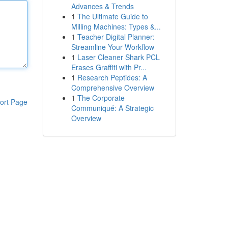
Advances & Trends
1
The Ultimate Guide to
Milling Machines: Types &...
1
Teacher Digital Planner:
Streamline Your Workflow
1
Laser Cleaner Shark PCL
Erases Graffiti with Pr...
1
Research Peptides: A
Comprehensive Overview
1
The Corporate
ort Page
Communiqué: A Strategic
Overview