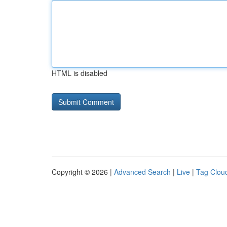
HTML is disabled
Copyright © 2026 |
Advanced Search
|
Live
|
Tag Clou