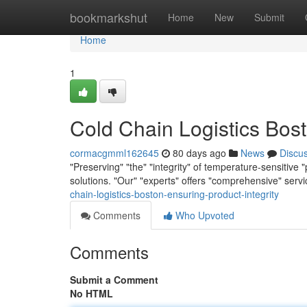
Home
bookmarkshut
Home
New
Submit
Home
1
Cold Chain Logistics Bost
cormacgmml162645
80 days ago
News
Discu
"Preserving" "the" "integrity" of temperature-sensitive 
solutions. "Our" "experts" offers "comprehensive" serv
chain-logistics-boston-ensuring-product-integrity
Comments
Who Upvoted
Comments
Submit a Comment
No HTML