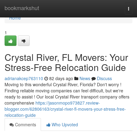
Home
bookmarkshut
Togg
navi
Home
1
Crystal River, FL Movers: Your
Stress-Free Relocation Guide
adrianakcep763110
82 days ago
News
Discuss
Moving to this wonderful Crystal River, Florida? Don't worry !
Finding reliable moving companies can feel difficult, but we're
ready to assist ! Our local Crystal River transport company offers
comprehensive
https://jasonmopo973827.review-
blogger.com/62806163/crystal-river-fl-movers-your-stress-free-
relocation-guide
Comments
Who Upvoted