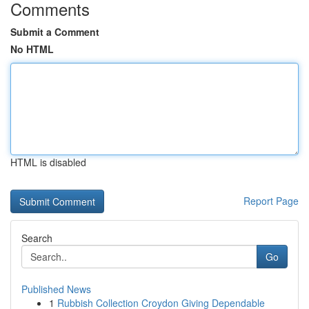
Comments
Submit a Comment
No HTML
HTML is disabled
Report Page
Search
Go
Published News
1
Rubbish Collection Croydon Giving Dependable