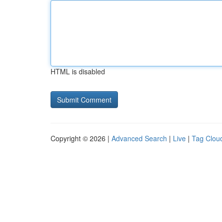
HTML is disabled
Copyright © 2026 |
Advanced Search
|
Live
|
Tag Clou