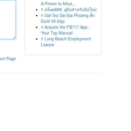
A Primer to Mout...
1
สล็อต888: คู่มือสำหรับมือใหม่
1
Gái Gọi Sài Địa Phương Ẩn
Dưới Vẻ Đẹp
1
Acquire the FB777 App :
Your Top Manual
1
Long Beach Employment
Lawyer
ort Page