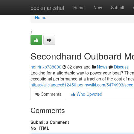
Home
bookmarkshut
Home
New
Submit
Home
1
Secondhand Outboard Moto
henririxp788806
82 days ago
News
Discuss
Looking for a affordable way to power your boat? The
exceptional performance at a fraction of the cost of ne
https://aliciaqqcx812450.pennywiki.com/5474993/sec
Comments
Who Upvoted
Comments
Submit a Comment
No HTML