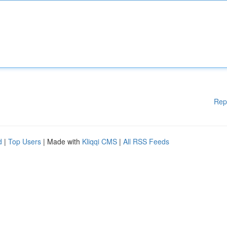
Rep
d
|
Top Users
| Made with
Kliqqi CMS
|
All RSS Feeds