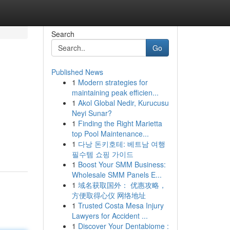
Search
Go
Published News
1
Modern strategies for
maintaining peak efficien...
1
Akol Global Nedir, Kurucusu
Neyi Sunar?
1
Finding the Right Marietta
top Pool Maintenance...
1
다낭 돈키호테: 베트남 여행
필수템 쇼핑 가이드
1
Boost Your SMM Business:
Wholesale SMM Panels E...
1
域名获取国外： 优惠攻略，
方便取得心仪 网络地址
1
Trusted Costa Mesa Injury
Lawyers for Accident ...
1
Discover Your Dentabiome :