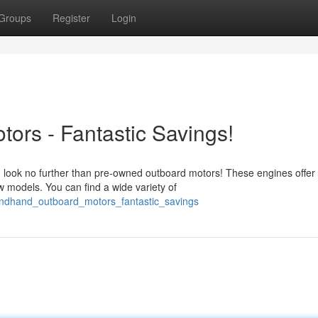
Groups
Register
Login
rs - Fantastic Savings!
n look no further than pre-owned outboard motors! These engines offer
w models. You can find a wide variety of
ondhand_outboard_motors_fantastic_savings