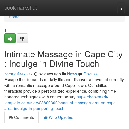
Home
bookmarkshut
Togg
navi
Home
1
Intimate Massage in Cape City
: Indulge in Divine Touch
zoemgtf347677
82 days ago
News
Discuss
Escape the demands of daily life and discover a haven of serenity
with a romantic massage around Cape Town. Our skilled
therapists provide a personalized experience, combining time-
honored techniques with contemporary
https://bookmark-
template.com/story28800306/sensual-massage-around-cape-
area-indulge-in-pampering-touch
Comments
Who Upvoted