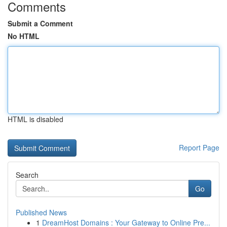
Comments
Submit a Comment
No HTML
HTML is disabled
Report Page
Search
Go
Published News
1
DreamHost Domains : Your Gateway to Online Pre...