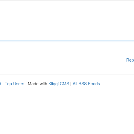
Rep
d
|
Top Users
| Made with
Kliqqi CMS
|
All RSS Feeds