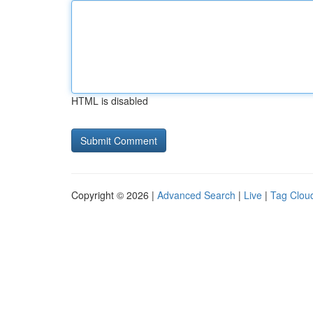
HTML is disabled
Copyright © 2026 |
Advanced Search
|
Live
|
Tag Clou