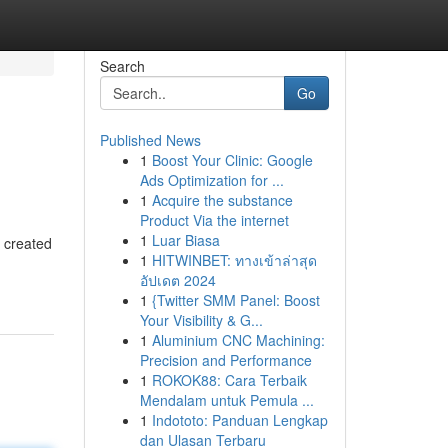
Search
Go
Published News
1
Boost Your Clinic: Google
Ads Optimization for ...
1
Acquire the substance
Product Via the internet
1
Luar Biasa
s created
1
HITWINBET: ทางเข้าล่าสุด
อัปเดต 2024
1
{Twitter SMM Panel: Boost
Your Visibility & G...
1
Aluminium CNC Machining:
Precision and Performance
1
ROKOK88: Cara Terbaik
Mendalam untuk Pemula ...
1
Indototo: Panduan Lengkap
dan Ulasan Terbaru