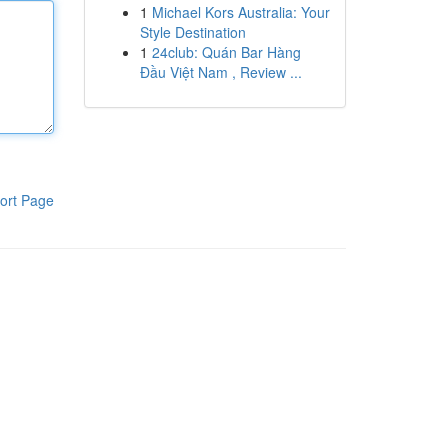
1
Michael Kors Australia: Your
Style Destination
1
24club: Quán Bar Hàng
Đầu Việt Nam , Review ...
ort Page