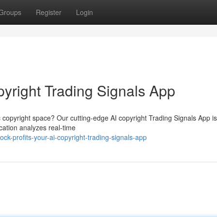
Groups
Register
Login
opyright Trading Signals App
c copyright space? Our cutting-edge AI copyright Trading Signals App i
cation analyzes real-time
k-profits-your-ai-copyright-trading-signals-app