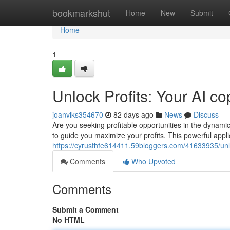
Home
bookmarkshut
Home
New
Submit
Home
1
Unlock Profits: Your AI c
joanviks354670
82 days ago
News
Discuss
Are you seeking profitable opportunities in the dynami
to guide you maximize your profits. This powerful appli
https://cyrusthfe614411.59bloggers.com/41633935/unloc
Comments
Who Upvoted
Comments
Submit a Comment
No HTML