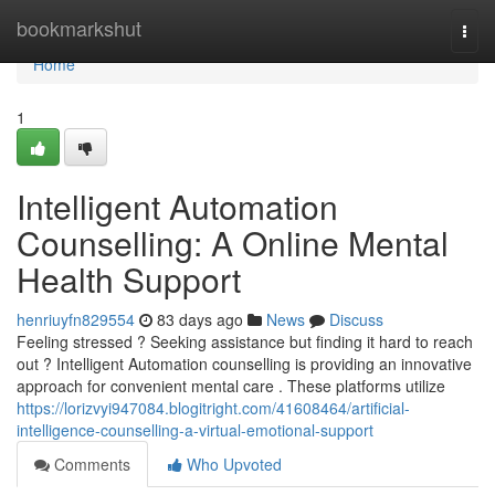
Home
bookmarkshut
Togg
navi
Home
1
Intelligent Automation
Counselling: A Online Mental
Health Support
henriuyfn829554
83 days ago
News
Discuss
Feeling stressed ? Seeking assistance but finding it hard to reach
out ? Intelligent Automation counselling is providing an innovative
approach for convenient mental care . These platforms utilize
https://lorizvyi947084.blogitright.com/41608464/artificial-
intelligence-counselling-a-virtual-emotional-support
Comments
Who Upvoted