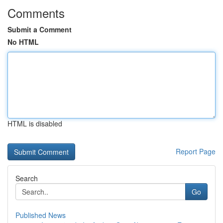
Comments
Submit a Comment
No HTML
HTML is disabled
Report Page
Search
Go
Published News