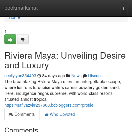
Home
bookmarkshut
Togg
navi
Home
1
Riviera Maya: Unveiling Desire
and Luxury
cecilylypc354493
84 days ago
News
Discuss
The breathtaking Riviera Maya offers an unforgettable escape,
where lustrous turquoise waters caress powdery golden sand.
Here, indulgence reigns supreme, with world-class resorts
situated amidst tropical
https://safiyazvkr237600.bcbloggers.com/profile
Comments
Who Upvoted
Comments