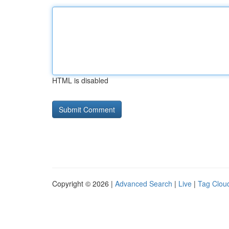
HTML is disabled
Copyright © 2026 |
Advanced Search
|
Live
|
Tag Clou