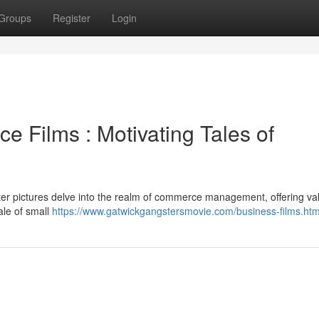
Groups
Register
Login
 Films : Motivating Tales of
ster pictures delve into the realm of commerce management, offering va
ale of small
https://www.gatwickgangstersmovie.com/business-films.htm