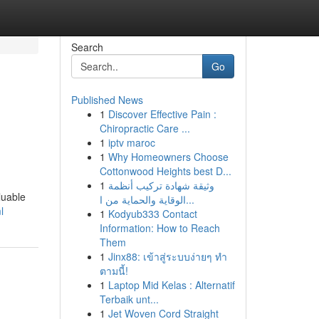
Search
Go
Published News
1
Discover Effective Pain :
Chiropractic Care ...
1
iptv maroc
1
Why Homeowners Choose
Cottonwood Heights best D...
1
وثيقة شهادة تركيب أنظمة
luable
الوقاية والحماية من ا...
l
1
Kodyub333 Contact
Information: How to Reach
Them
1
Jinx88: เข้าสู่ระบบง่ายๆ ทำ
ตามนี้!
1
Laptop Mid Kelas : Alternatif
Terbaik unt...
1
Jet Woven Cord Straight