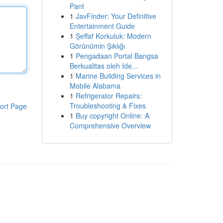
Pant
1
JavFinder: Your Definitive
Entertainment Guide
1
Şeffaf Korkuluk: Modern
Görünümin Şıklığı
1
Pengadaan Portal Bangsa
Berkualitas oleh Ide...
1
Marine Building Services in
Mobile Alabama
1
Refrigerator Repairs:
Troubleshooting & Fixes
ort Page
1
Buy copyright Online: A
Comprehensive Overview