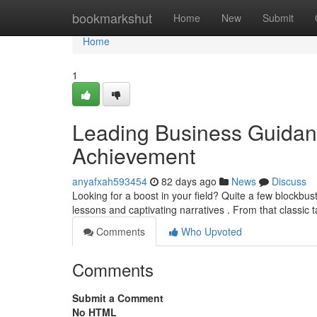
Home
bookmarkshut
Home
New
Submit
Home
1
Leading Business Guidance
Achievement
anyafxah593454
82 days ago
News
Discuss
Looking for a boost in your field? Quite a few blockbu
lessons and captivating narratives . From that classic t
Comments
Who Upvoted
Comments
Submit a Comment
No HTML