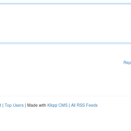
Rep
d
|
Top Users
| Made with
Kliqqi CMS
|
All RSS Feeds