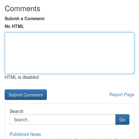
Comments
Submit a Comment
No HTML
HTML is disabled
Report Page
Search
Go
Published News