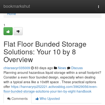
Home
bookmarkshut
Togg
navi
Home
1
Flat Floor Bunded Storage
Solutions: Your 10 by 8
Overview
chiarascyr335009
83 days ago
News
Discuss
Planning around hazardous liquid storage within a small footprint?
Consider a even floor bunded design, especially when dealing
with a typical area like a 10x8ft space . These practical options
offer
https://hannaryrp252221.activosblog.com/39629056/even-
floor-bunded-storage-solutions-your-ten-by-eight-handbook
Comments
Who Upvoted