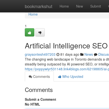
Home
bookmarkshut
Home
New
Submit
Home
1
Artificial Intelligence SE
graysontesh497203
81 days ago
News
Discus
The changing web landscape in Toronto demands a diff
steadily being outpaced by AI powered SEO, or intelli
https://poppywiyr531148.link4blogs.com/62198805/ai-p
Comments
Who Upvoted
Comments
Submit a Comment
No HTML