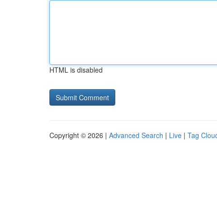
HTML is disabled
Copyright © 2026 |
Advanced Search
|
Live
|
Tag Clou