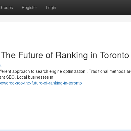
Groups
Register
Login
O The Future of Ranking in Toronto
s
erent approach to search engine optimization . Traditional methods ar
gent SEO. Local businesses in
owered-seo-the-future-of-ranking-in-toronto