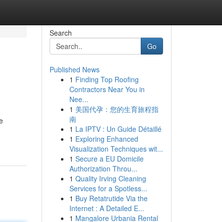
Search
Go
Published News
1
Finding Top Roofing
Contractors Near You in
Nee...
1
美国代孕：您的生育旅程指
南
e
1
La IPTV : Un Guide Détaillé
1
Exploring Enhanced
Visualization Techniques wit...
1
Secure a EU Domicile
Authorization Throu...
1
Quality Irving Cleaning
Services for a Spotless...
1
Buy Retatrutide Via the
Internet : A Detailed E...
1
Mangalore Urbania Rental