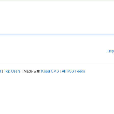
Rep
d
|
Top Users
| Made with
Kliqqi CMS
|
All RSS Feeds