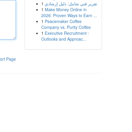
1
تقرير فني شامل: دليل إرشادي
1
Make Money Online in
2026: Proven Ways to Earn ...
1
Peacemaker Coffee
Company vs. Purity Coffee
1
Executive Recruitment :
Outlooks and Approac...
ort Page