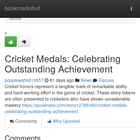
Home
bookmarkshut
Togg
navi
Home
1
Cricket Medals: Celebrating
Outstanding Achievement
poppiewqhk819557
81 days ago
News
Discuss
Cricket honors represent a tangible mark of remarkable ability
and hard-working effort in the game of cricket. These shiny tokens
are often presented to cricketers who have shown considerable
mastery
https://socialrator.com/story12785350/cricket-medals-
celebrating-outstanding-achievement
Comments
Who Upvoted
Comments