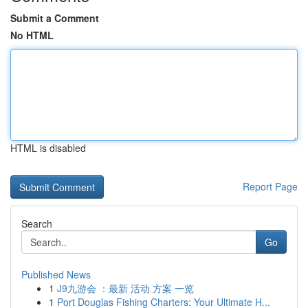
Submit a Comment
No HTML
HTML is disabled
Report Page
Search
Go
Published News
1
J9九游会 ：最新 活动 方案 一览
1
Port Douglas Fishing Charters: Your Ultimate H...