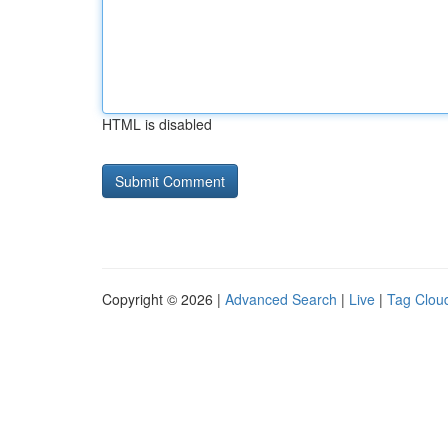
HTML is disabled
Copyright © 2026 |
Advanced Search
|
Live
|
Tag Clou