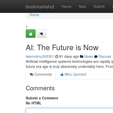
Home
bookmarkshut
Home
New
Submit
Home
1
AI: The Future is Now
iwanndmu393301
81 days ago
News
Discuss
Artificial intelligence systems technologies are rapidly
future era age is truly absolutely undeniably here. Fr
Comments
Who Upvoted
Comments
Submit a Comment
No HTML