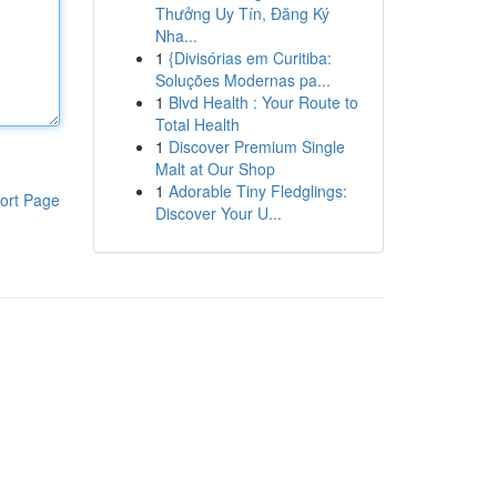
Thưởng Uy Tín, Đăng Ký
Nha...
1
{Divisórias em Curitiba:
Soluções Modernas pa...
1
Blvd Health : Your Route to
Total Health
1
Discover Premium Single
Malt at Our Shop
1
Adorable Tiny Fledglings:
ort Page
Discover Your U...