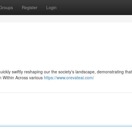
Groups
Register
Login
 quickly swiftly reshaping our the society's landscape, demonstrating that
om Within Across various
https://www.orevateai.com/