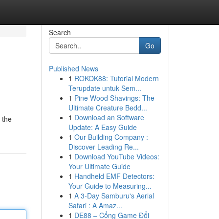
Search
Go
Published News
1
ROKOK88: Tutorial Modern
Terupdate untuk Sem...
1
Pine Wood Shavings: The
Ultimate Creature Bedd...
1
Download an Software
 the
Update: A Easy Guide
1
Our Building Company :
Discover Leading Re...
1
Download YouTube Videos:
Your Ultimate Guide
1
Handheld EMF Detectors:
Your Guide to Measuring...
1
A 3-Day Samburu's Aerial
Safari : A Amaz...
1
DE88 – Cổng Game Đổi