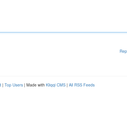
Rep
d
|
Top Users
| Made with
Kliqqi CMS
|
All RSS Feeds