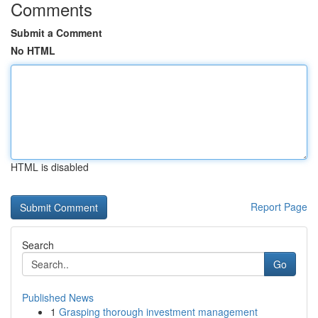
Comments
Submit a Comment
No HTML
HTML is disabled
Report Page
Search
Go
Published News
1
Grasping thorough investment management