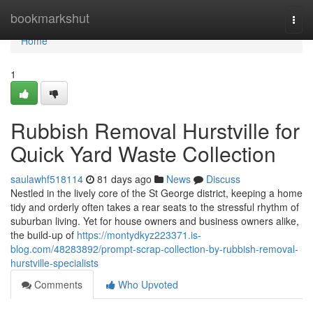
Home
bookmarkshut
Togg
navi
Home
1
Rubbish Removal Hurstville for
Quick Yard Waste Collection
saulawhf518114
81 days ago
News
Discuss
Nestled in the lively core of the St George district, keeping a home
tidy and orderly often takes a rear seats to the stressful rhythm of
suburban living. Yet for house owners and business owners alike,
the build-up of
https://montydkyz223371.is-
blog.com/48283892/prompt-scrap-collection-by-rubbish-removal-
hurstville-specialists
Comments
Who Upvoted