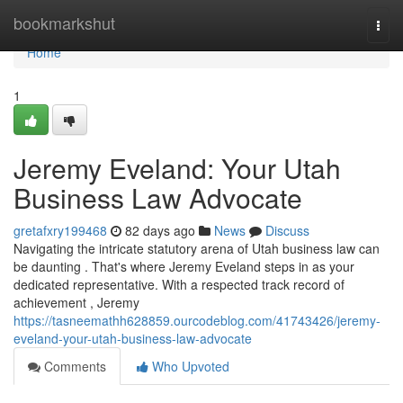
Home
bookmarkshut
Togg
navi
Home
1
Jeremy Eveland: Your Utah
Business Law Advocate
gretafxry199468
82 days ago
News
Discuss
Navigating the intricate statutory arena of Utah business law can
be daunting . That's where Jeremy Eveland steps in as your
dedicated representative. With a respected track record of
achievement , Jeremy
https://tasneemathh628859.ourcodeblog.com/41743426/jeremy-
eveland-your-utah-business-law-advocate
Comments
Who Upvoted