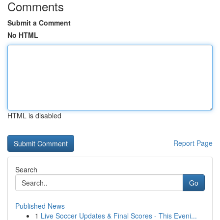
Comments
Submit a Comment
No HTML
HTML is disabled
Report Page
Search
Go
Published News
1
Live Soccer Updates & Final Scores - This Eveni...