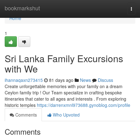
Home
bookmarkshut
Togg
navi
Home
1
Sri Lanka Family Excursions
with We
ihannaqaxn273415
81 days ago
News
Discuss
Create unforgettable memories with your family on a dream
Ceylon family trip ! Our Team specialize in crafting bespoke
itineraries that cater to all ages and interests . From exploring
historic temples
https://darrenxmnl973688.gynoblog.com/profile
Comments
Who Upvoted
Comments