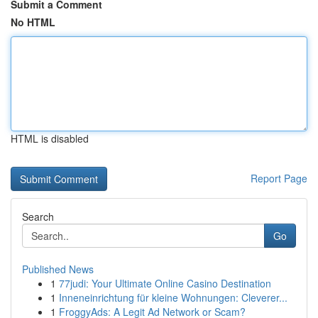
Submit a Comment
No HTML
HTML is disabled
Report Page
Search
Go
Published News
1
77judi: Your Ultimate Online Casino Destination
1
Inneneinrichtung für kleine Wohnungen: Cleverer...
1
FroggyAds: A Legit Ad Network or Scam?