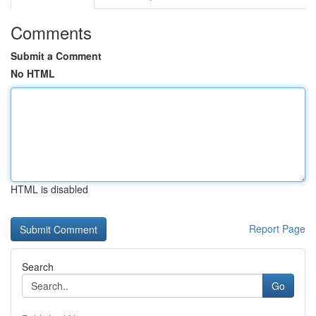
Comments
Submit a Comment
No HTML
HTML is disabled
Report Page
Search
Go