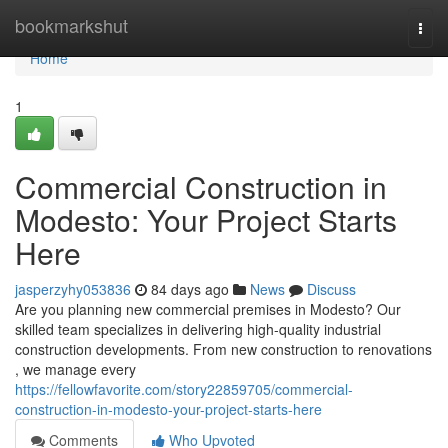
Home
bookmarkshut
Togg
navi
Home
1
Commercial Construction in
Modesto: Your Project Starts
Here
jasperzyhy053836
84 days ago
News
Discuss
Are you planning new commercial premises in Modesto? Our
skilled team specializes in delivering high-quality industrial
construction developments. From new construction to renovations
, we manage every
https://fellowfavorite.com/story22859705/commercial-
construction-in-modesto-your-project-starts-here
Comments
Who Upvoted