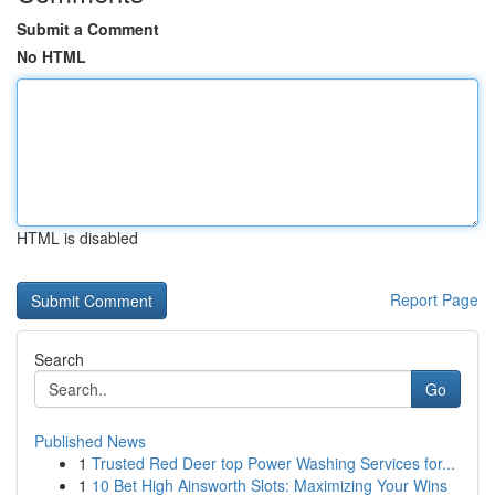
Submit a Comment
No HTML
HTML is disabled
Report Page
Search
Go
Published News
1
Trusted Red Deer top Power Washing Services for...
1
10 Bet High Ainsworth Slots: Maximizing Your Wins