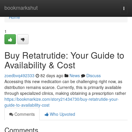
Home
bookmarkshut
Togg
navi
Home
1
Buy Retatrutide: Your Guide to
Availability & Cost
zoedbvq492333
82 days ago
News
Discuss
Accessing this new medication can be challenging right now, as
distribution remains scarce. Currently, this is primarily available
through specialized clinics, making obtaining a prescription rather
https://bookmarkize.com/story21434730/buy-retatrutide-your-
guide-to-availability-cost
Comments
Who Upvoted
Comments