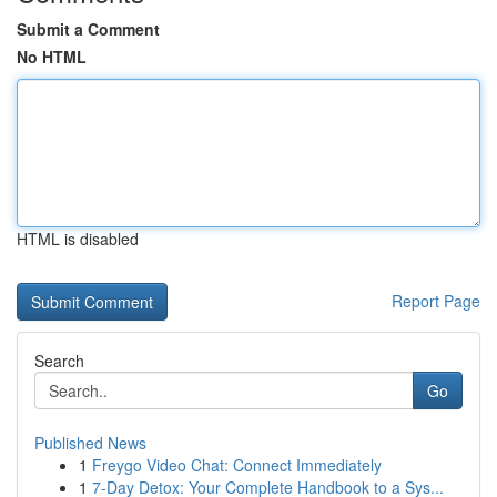
Submit a Comment
No HTML
HTML is disabled
Report Page
Search
Go
Published News
1
Freygo Video Chat: Connect Immediately
1
7-Day Detox: Your Complete Handbook to a Sys...