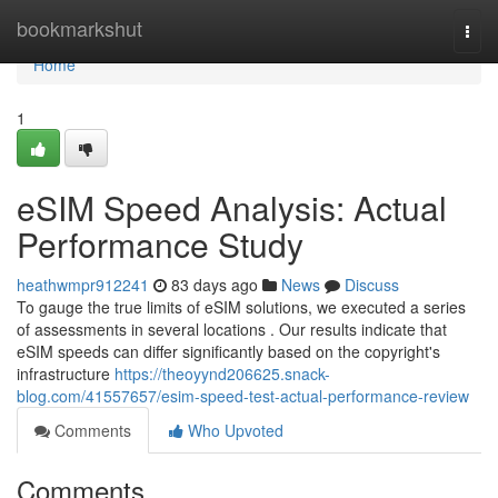
Home
bookmarkshut
Togg
navi
Home
1
eSIM Speed Analysis: Actual
Performance Study
heathwmpr912241
83 days ago
News
Discuss
To gauge the true limits of eSIM solutions, we executed a series
of assessments in several locations . Our results indicate that
eSIM speeds can differ significantly based on the copyright's
infrastructure
https://theoyynd206625.snack-
blog.com/41557657/esim-speed-test-actual-performance-review
Comments
Who Upvoted
Comments