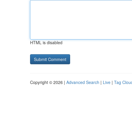
HTML is disabled
Copyright © 2026 |
Advanced Search
|
Live
|
Tag Clou