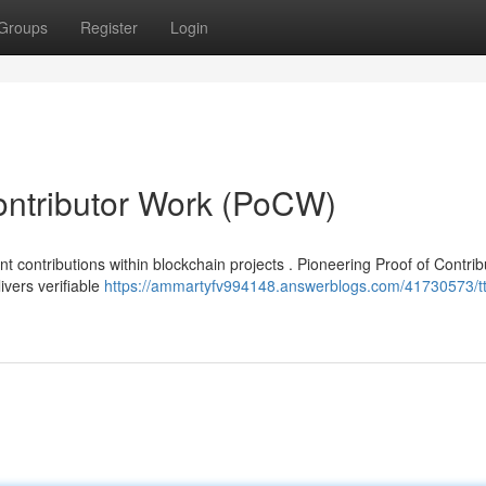
Groups
Register
Login
ontributor Work (PoCW)
 contributions within blockchain projects . Pioneering Proof of Contrib
vers verifiable
https://ammartyfv994148.answerblogs.com/41730573/tt