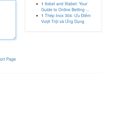
1
8xbet and Xtabet: Your
Guide to Online Betting ...
1
Thép Inox 304: Ưu Điểm
Vượt Trội và Ứng Dụng
ort Page