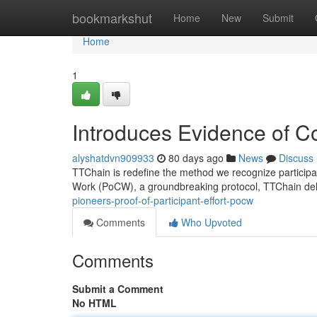
Home
bookmarkshut
Home
New
Submit
Home
1
Introduces Evidence of C
alyshatdvn909933
80 days ago
News
Discuss
TTChain is redefine the method we recognize participant
Work (PoCW), a groundbreaking protocol, TTChain deli
pioneers-proof-of-participant-effort-pocw
Comments
Who Upvoted
Comments
Submit a Comment
No HTML