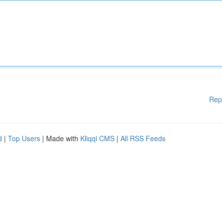
Rep
d
|
Top Users
| Made with
Kliqqi CMS
|
All RSS Feeds