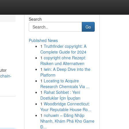
Search
Go
Published News
1
Truthfinder copyright: A
Complete Guide for 2024
1
copyright ohne Rezept:
Risiken und Alternativen
1
iwin: A Deep Dive into the
utor
Platform
chain-
1
Locating to Acquire
Research Chemicals Via ...
1
Rahat Sohbet : Yeni
Dostluklar İçin İpuçları
1
Woodbridge Connecticut:
Your Reputable House Ro...
1
nohuwin – Đăng Nhập
Nhanh, Khám Phá Kho Game
Đ...