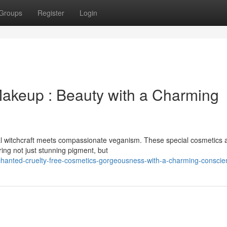
Groups
Register
Login
akeup : Beauty with a Charming
al witchcraft meets compassionate veganism. These special cosmetics 
ering not just stunning pigment, but
hanted-cruelty-free-cosmetics-gorgeousness-with-a-charming-conscie