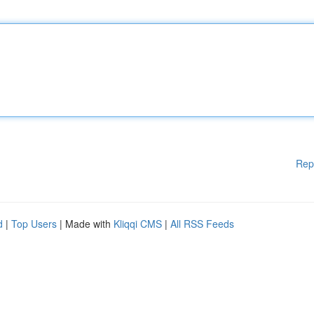
Rep
d
|
Top Users
| Made with
Kliqqi CMS
|
All RSS Feeds