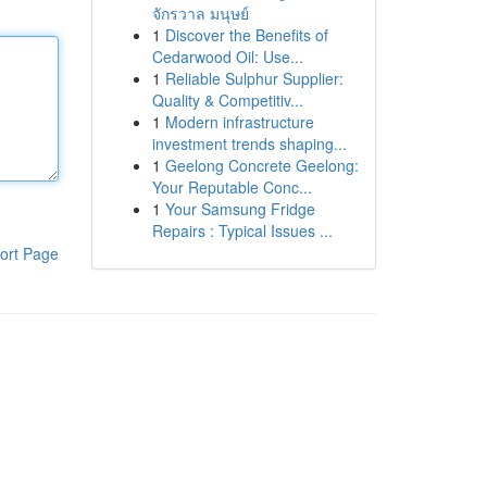
จักรวาล มนุษย์
1
Discover the Benefits of
Cedarwood Oil: Use...
1
Reliable Sulphur Supplier:
Quality & Competitiv...
1
Modern infrastructure
investment trends shaping...
1
Geelong Concrete Geelong:
Your Reputable Conc...
1
Your Samsung Fridge
Repairs : Typical Issues ...
ort Page