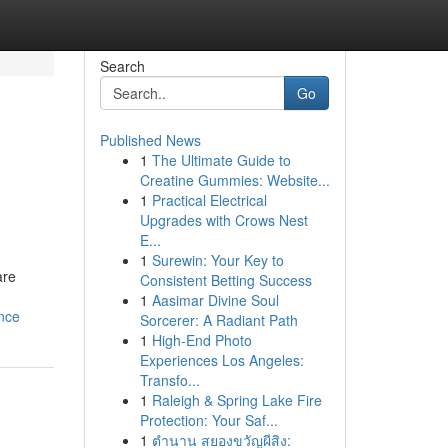
Search
Go
Published News
1
The Ultimate Guide to
Creatine Gummies: Website...
1
Practical Electrical
Upgrades with Crows Nest
E...
1
Surewin: Your Key to
are
Consistent Betting Success
1
Aasimar Divine Soul
nce
Sorcerer: A Radiant Path
1
High-End Photo
Experiences Los Angeles:
Transfo...
1
Raleigh & Spring Lake Fire
Protection: Your Saf...
1
ตำนาน สยองขวัญผีสิง: