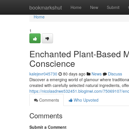
Home
bookmarkshut
Home
New
Submit
Home
1
Enchanted Plant-Based M
Conscience
kalejevr045730
80 days ago
News
Discuss
Discover a emerging world of glamour where tradition
created with carefully selected natural ingredients, off
https://nicolasdrwe532451.bloginwi.com/75069107/enc
Comments
Who Upvoted
Comments
Submit a Comment