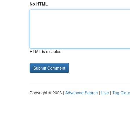
No HTML
HTML is disabled
Copyright © 2026 |
Advanced Search
|
Live
|
Tag Clou