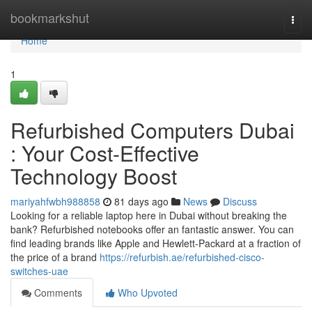
Home
bookmarkshut
Togg
navi
Home
1
Refurbished Computers Dubai
: Your Cost-Effective
Technology Boost
mariyahfwbh988858
81 days ago
News
Discuss
Looking for a reliable laptop here in Dubai without breaking the
bank? Refurbished notebooks offer an fantastic answer. You can
find leading brands like Apple and Hewlett-Packard at a fraction of
the price of a brand
https://refurbish.ae/refurbished-cisco-
switches-uae
Comments
Who Upvoted