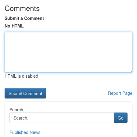
Comments
Submit a Comment
No HTML
HTML is disabled
Report Page
Search
Go
Published News