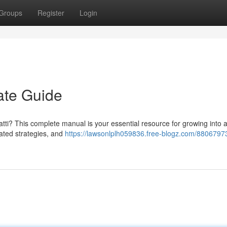
Groups
Register
Login
ate Guide
atti? This complete manual is your essential resource for growing into a
cated strategies, and
https://lawsonlplh059836.free-blogz.com/8806797