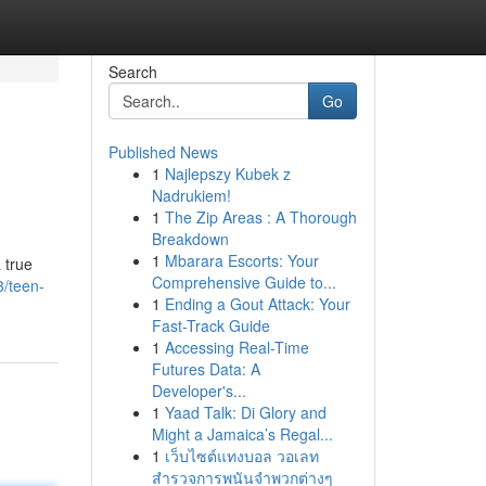
Search
Go
Published News
1
Najlepszy Kubek z
Nadrukiem!
1
The Zip Areas : A Thorough
Breakdown
1
Mbarara Escorts: Your
 true
Comprehensive Guide to...
3/teen-
1
Ending a Gout Attack: Your
Fast-Track Guide
1
Accessing Real-Time
Futures Data: A
Developer's...
1
Yaad Talk: Di Glory and
Might a Jamaica’s Regal...
1
เว็บไซต์แทงบอล วอเลท
สำรวจการพนันจำพวกต่างๆ