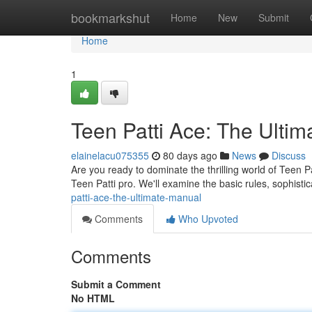
Home
bookmarkshut
Home
New
Submit
Home
1
Teen Patti Ace: The Ultim
elainelacu075355
80 days ago
News
Discuss
Are you ready to dominate the thrilling world of Teen P
Teen Patti pro. We'll examine the basic rules, sophisti
patti-ace-the-ultimate-manual
Comments
Who Upvoted
Comments
Submit a Comment
No HTML