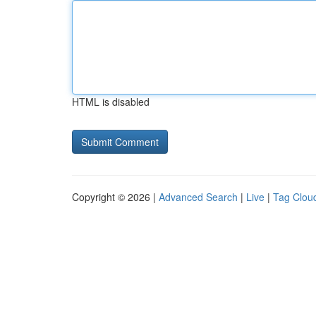
HTML is disabled
Copyright © 2026 |
Advanced Search
|
Live
|
Tag Clou