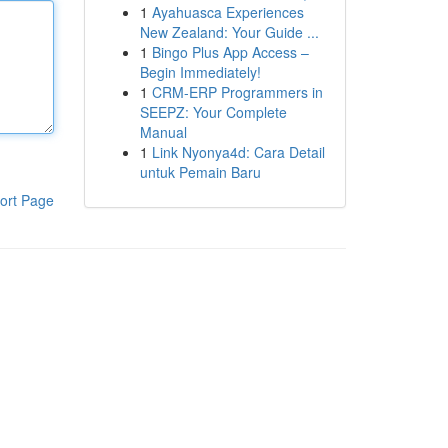
1
Ayahuasca Experiences
New Zealand: Your Guide ...
1
Bingo Plus App Access –
Begin Immediately!
1
CRM-ERP Programmers in
SEEPZ: Your Complete
Manual
1
Link Nyonya4d: Cara Detail
untuk Pemain Baru
ort Page