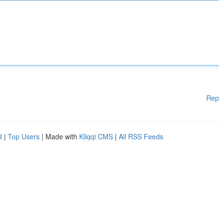
Rep
d
|
Top Users
| Made with
Kliqqi CMS
|
All RSS Feeds