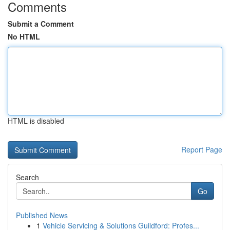
Comments
Submit a Comment
No HTML
HTML is disabled
Report Page
Search
Go
Published News
1
Vehicle Servicing & Solutions Guildford: Profes...