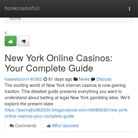
Home
bookmarkshut
Togg
navi
Home
1
New York Online Casinos:
Your Complete Guide
haseeboxrv140362
81 days ago
News
Discuss
The exciting world of New York internet casinos is now gaining
traction. This detailed guide presents everything you want to
understand about betting at legal New York gambling sites. We’ll
explore the present state
https://jasonsjhz862630.blogproducer.com/49086636/new-york-
online-casinos-your-complete-guide
Comments
Who Upvoted