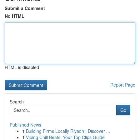
Submit a Comment
No HTML
HTML is disabled
Report Page
Search
Go
Published News
1
Building Firms Locally Riyadh : Discover ...
1
Vibing Chill Beats: Your Top Clips Guide