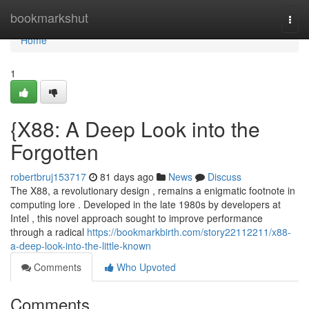
Home
bookmarkshut
Togg
navi
Home
1
{X88: A Deep Look into the
Forgotten
robertbruj153717
81 days ago
News
Discuss
The X88, a revolutionary design , remains a enigmatic footnote in
computing lore . Developed in the late 1980s by developers at
Intel , this novel approach sought to improve performance
through a radical
https://bookmarkbirth.com/story22112211/x88-
a-deep-look-into-the-little-known
Comments
Who Upvoted
Comments