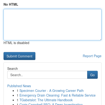
No HTML
HTML is disabled
Report Page
Search
Go
Published News
1
Specimen Courier - A Growing Career Path
1
Emergency Drain Cleaning: Fast & Reliable Service
1
TGabetslot: The Ultimate Handbook
1
Craig Campbell SEO: A Deep Investigation