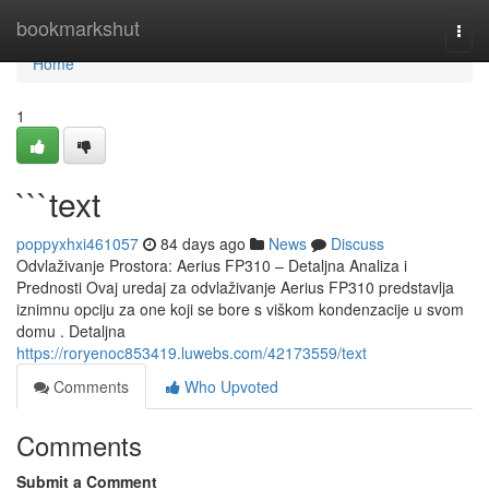
Home
bookmarkshut
Togg
navi
Home
1
```text
poppyxhxi461057
84 days ago
News
Discuss
Odvlaživanje Prostora: Aerius FP310 – Detaljna Analiza i
Prednosti Ovaj uredaj za odvlaživanje Aerius FP310 predstavlja
iznimnu opciju za one koji se bore s viškom kondenzacije u svom
domu . Detaljna
https://roryenoc853419.luwebs.com/42173559/text
Comments
Who Upvoted
Comments
Submit a Comment