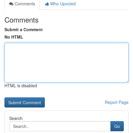
Comments
Who Upvoted
Comments
Submit a Comment
No HTML
HTML is disabled
Report Page
Search
Go