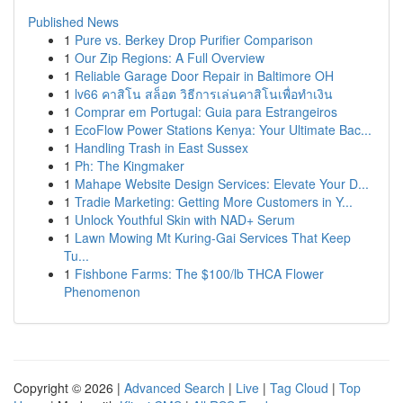
Published News
1
Pure vs. Berkey Drop Purifier Comparison
1
Our Zip Regions: A Full Overview
1
Reliable Garage Door Repair in Baltimore OH
1
lv66 คาสิโน สล็อต วิธีการเล่นคาสิโนเพื่อทำเงิน
1
Comprar em Portugal: Guia para Estrangeiros
1
EcoFlow Power Stations Kenya: Your Ultimate Bac...
1
Handling Trash in East Sussex
1
Ph: The Kingmaker
1
Mahape Website Design Services: Elevate Your D...
1
Tradie Marketing: Getting More Customers in Y...
1
Unlock Youthful Skin with NAD+ Serum
1
Lawn Mowing Mt Kuring-Gai Services That Keep
Tu...
1
Fishbone Farms: The $100/lb THCA Flower
Phenomenon
Copyright © 2026 |
Advanced Search
|
Live
|
Tag Cloud
|
Top