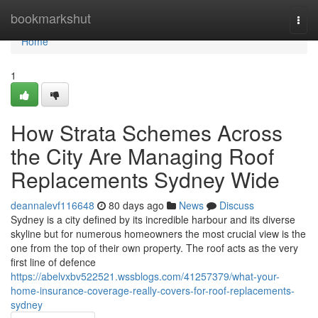
Home
bookmarkshut
Togg
navi
Home
1
How Strata Schemes Across
the City Are Managing Roof
Replacements Sydney Wide
deannalevf116648
80 days ago
News
Discuss
Sydney is a city defined by its incredible harbour and its diverse
skyline but for numerous homeowners the most crucial view is the
one from the top of their own property. The roof acts as the very
first line of defence
https://abelvxbv522521.wssblogs.com/41257379/what-your-
home-insurance-coverage-really-covers-for-roof-replacements-
sydney