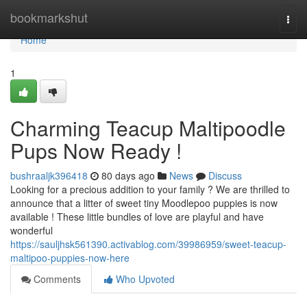
Home
bookmarkshut
Togg
navi
Home
1
Charming Teacup Maltipoodle
Pups Now Ready !
bushraaljk396418
80 days ago
News
Discuss
Looking for a precious addition to your family ? We are thrilled to
announce that a litter of sweet tiny Moodlepoo puppies is now
available ! These little bundles of love are playful and have
wonderful
https://sauljhsk561390.activablog.com/39986959/sweet-teacup-
maltipoo-puppies-now-here
Comments
Who Upvoted