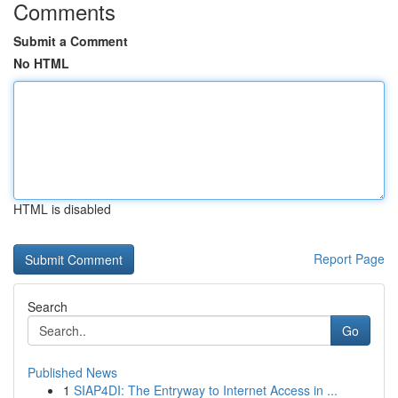
Comments
Submit a Comment
No HTML
HTML is disabled
Report Page
Search
Go
Published News
1
SIAP4DI: The Entryway to Internet Access in ...