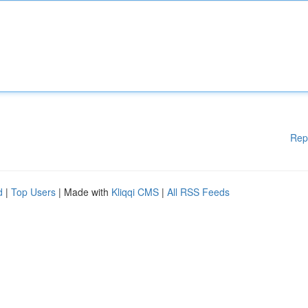
Rep
d
|
Top Users
| Made with
Kliqqi CMS
|
All RSS Feeds