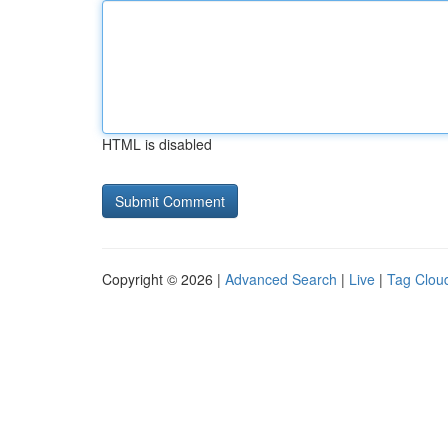
HTML is disabled
Copyright © 2026 |
Advanced Search
|
Live
|
Tag Clou