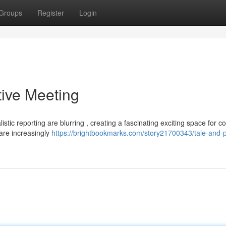
Groups
Register
Login
tive Meeting
stic reporting are blurring , creating a fascinating exciting space for c
 are increasingly
https://brightbookmarks.com/story21700343/tale-and-p