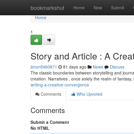
Home
bookmarkshut
Home
New
Submit
Home
1
Story and Article : A Crea
jimonfl460871
81 days ago
News
Discuss
The classic boundaries between storytelling and journali
creation. Narratives , once solely the realm of fantasy,
writing-a-creative-convergence
Comments
Who Upvoted
Comments
Submit a Comment
No HTML