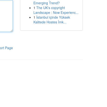
Emerging Trend?
1
The UK's copyright
Landscape : Now Experienc...
1
İstanbul içinde Yüksek
Kalitede Hostes İmk...
ort Page