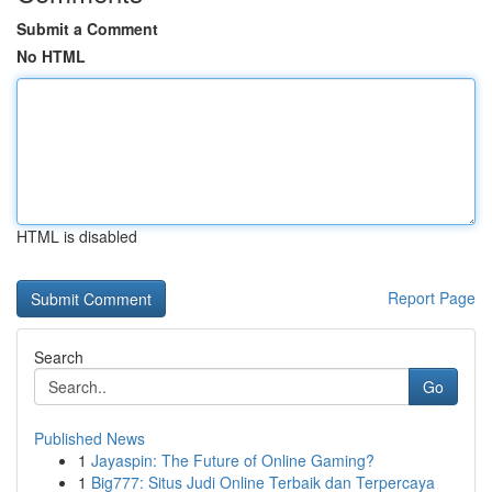
Submit a Comment
No HTML
HTML is disabled
Report Page
Search
Go
Published News
1
Jayaspin: The Future of Online Gaming?
1
Big777: Situs Judi Online Terbaik dan Terpercaya