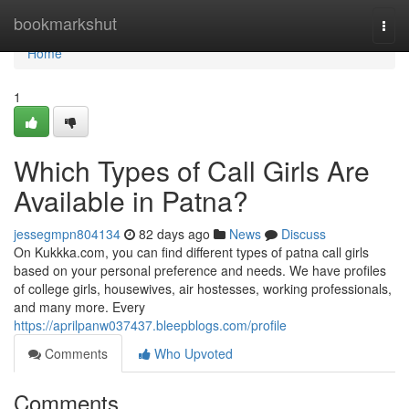
Home
bookmarkshut
Togg
navi
Home
1
Which Types of Call Girls Are
Available in Patna?
jessegmpn804134
82 days ago
News
Discuss
On Kukkka.com, you can find different types of patna call girls
based on your personal preference and needs. We have profiles
of college girls, housewives, air hostesses, working professionals,
and many more. Every
https://aprilpanw037437.bleepblogs.com/profile
Comments
Who Upvoted
Comments