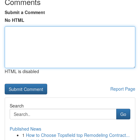
Comments
Submit a Comment
No HTML
HTML is disabled
Report Page
Search
Go
Published News
1
How to Choose Topsfield top Remodeling Contract...