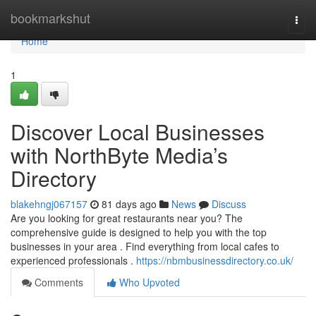
Home
bookmarkshut
Togg
navi
Home
1
Discover Local Businesses
with NorthByte Media’s
Directory
blakehngj067157
81 days ago
News
Discuss
Are you looking for great restaurants near you? The
comprehensive guide is designed to help you with the top
businesses in your area . Find everything from local cafes to
experienced professionals .
https://nbmbusinessdirectory.co.uk/
Comments
Who Upvoted