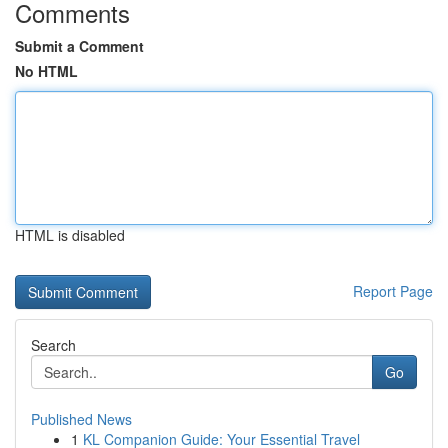
Comments
Submit a Comment
No HTML
HTML is disabled
Report Page
Search
Go
Published News
1
KL Companion Guide: Your Essential Travel