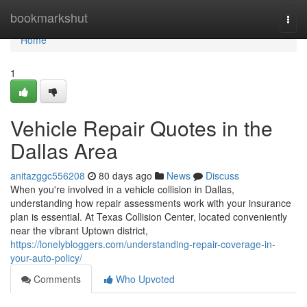
Home
bookmarkshut
Togg
navi
Home
1
Vehicle Repair Quotes in the
Dallas Area
anitazggc556208
80 days ago
News
Discuss
When you're involved in a vehicle collision in Dallas,
understanding how repair assessments work with your insurance
plan is essential. At Texas Collision Center, located conveniently
near the vibrant Uptown district,
https://lonelybloggers.com/understanding-repair-coverage-in-
your-auto-policy/
Comments
Who Upvoted