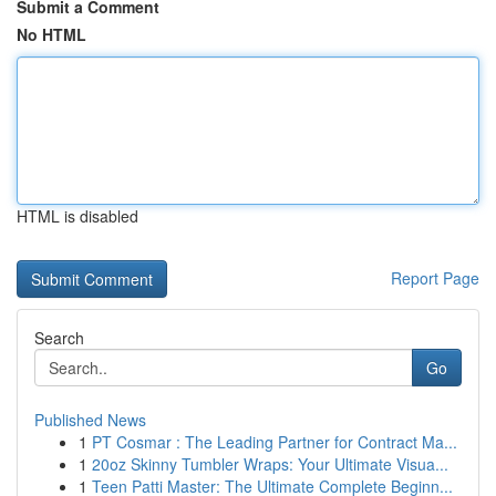
Submit a Comment
No HTML
HTML is disabled
Report Page
Search
Go
Published News
1
PT Cosmar : The Leading Partner for Contract Ma...
1
20oz Skinny Tumbler Wraps: Your Ultimate Visua...
1
Teen Patti Master: The Ultimate Complete Beginn...