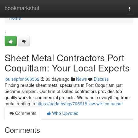
Home
bookmarkshut
Togg
navi
Home
1
Sheet Metal Contractors Port
Coquitlam: Your Local Experts
louisepfen506562
83 days ago
News
Discuss
Finding reliable sheet metal specialists in Port Coquitlam just
became simpler . Our firm of skilled contractors provides top-
quality work for commercial projects. We handle everything from
metal roofing to
https://aadamvhgv705618.law-wiki.com/user
Comments
Who Upvoted
Comments