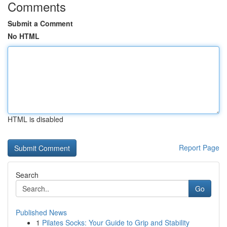
Comments
Submit a Comment
No HTML
HTML is disabled
Report Page
Search
Go
Published News
1
Pilates Socks: Your Guide to Grip and Stability