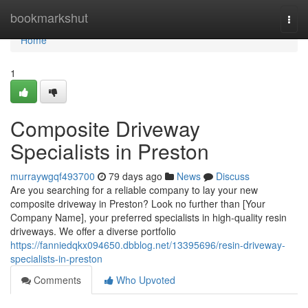
Home
bookmarkshut
Togg
navi
Home
1
Composite Driveway
Specialists in Preston
murraywgqf493700
79 days ago
News
Discuss
Are you searching for a reliable company to lay your new
composite driveway in Preston? Look no further than [Your
Company Name], your preferred specialists in high-quality resin
driveways. We offer a diverse portfolio
https://fanniedqkx094650.dbblog.net/13395696/resin-driveway-
specialists-in-preston
Comments
Who Upvoted