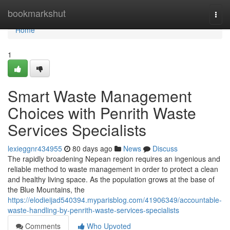
Home
bookmarkshut
Togg
navi
Home
1
Smart Waste Management
Choices with Penrith Waste
Services Specialists
lexieggnr434955
80 days ago
News
Discuss
The rapidly broadening Nepean region requires an ingenious and
reliable method to waste management in order to protect a clean
and healthy living space. As the population grows at the base of
the Blue Mountains, the
https://elodieijad540394.myparisblog.com/41906349/accountable-
waste-handling-by-penrith-waste-services-specialists
Comments
Who Upvoted