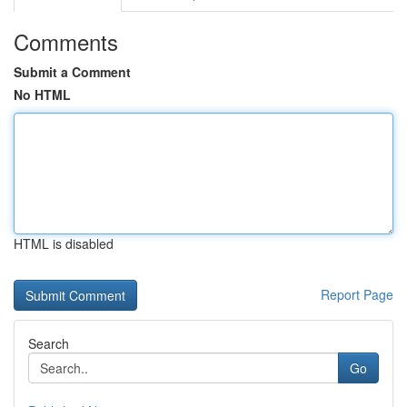
Comments
Submit a Comment
No HTML
HTML is disabled
Report Page
Search
Go