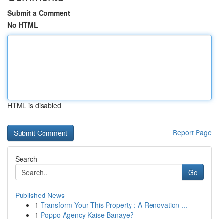
Submit a Comment
No HTML
HTML is disabled
Report Page
Search
Go
Published News
1
Transform Your This Property : A Renovation ...
1
Poppo Agency Kaise Banaye?