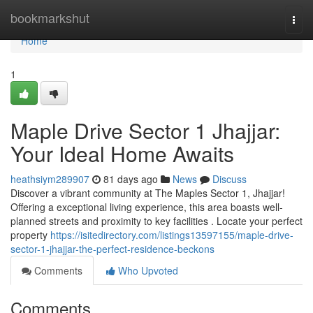
Home
bookmarkshut
Togg
navi
Home
1
Maple Drive Sector 1 Jhajjar:
Your Ideal Home Awaits
heathsiym289907
81 days ago
News
Discuss
Discover a vibrant community at The Maples Sector 1, Jhajjar!
Offering a exceptional living experience, this area boasts well-
planned streets and proximity to key facilities . Locate your perfect
property
https://isitedirectory.com/listings13597155/maple-drive-
sector-1-jhajjar-the-perfect-residence-beckons
Comments
Who Upvoted
Comments