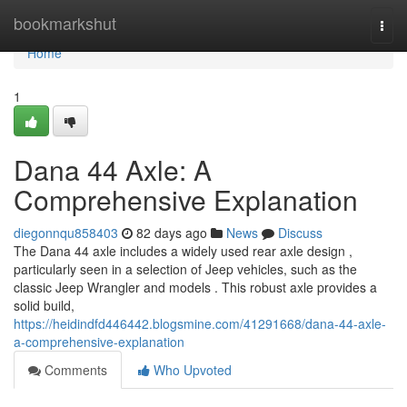
Home
bookmarkshut
Togg
navi
Home
1
Dana 44 Axle: A
Comprehensive Explanation
diegonnqu858403
82 days ago
News
Discuss
The Dana 44 axle includes a widely used rear axle design ,
particularly seen in a selection of Jeep vehicles, such as the
classic Jeep Wrangler and models . This robust axle provides a
solid build,
https://heidindfd446442.blogsmine.com/41291668/dana-44-axle-
a-comprehensive-explanation
Comments
Who Upvoted