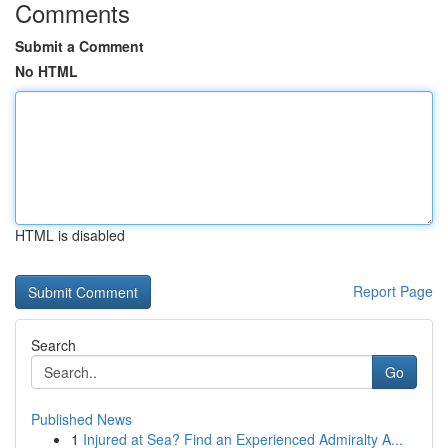
Comments
Submit a Comment
No HTML
HTML is disabled
Report Page
Search
Go
Published News
1
Injured at Sea? Find an Experienced Admiralty A...