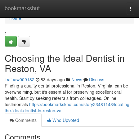
Home
bookmarkshut
Togg
navi
Home
1
Choosing the Ideal Dentist in
Reston, VA
leajuaw009182
83 days ago
News
Discuss
Finding a quality dental professional in Reston, Virginia, can be
overwhelming, but it's essential for preserving excellent oral
health. Start by seeking referrals from colleagues. Online
testimonials
https://bookmarksknot.com/story23481143/locating-
the-ideal-dentist-in-reston-va
Comments
Who Upvoted
Comments