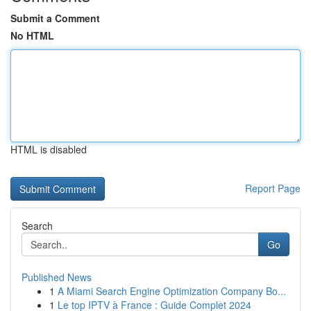
Submit a Comment
No HTML
HTML is disabled
Report Page
Search
Go
Published News
1
A Miami Search Engine Optimization Company Bo...
1
Le top IPTV à France : Guide Complet 2024