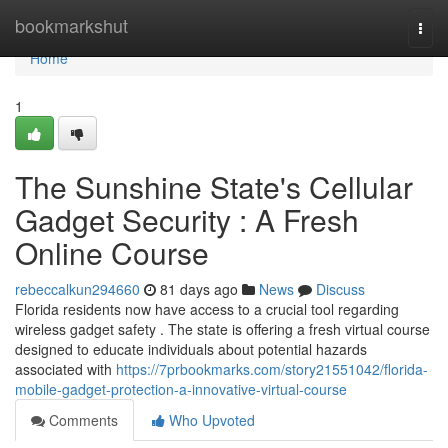
Home
bookmarkshut
Togg
navi
Home
1
The Sunshine State's Cellular
Gadget Security : A Fresh
Online Course
rebeccalkun294660
81 days ago
News
Discuss
Florida residents now have access to a crucial tool regarding
wireless gadget safety . The state is offering a fresh virtual course
designed to educate individuals about potential hazards
associated with
https://7prbookmarks.com/story21551042/florida-
mobile-gadget-protection-a-innovative-virtual-course
Comments
Who Upvoted