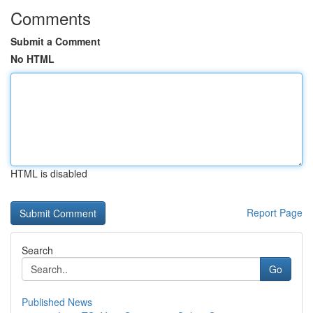
Comments
Submit a Comment
No HTML
HTML is disabled
Report Page
Search
Go
Published News