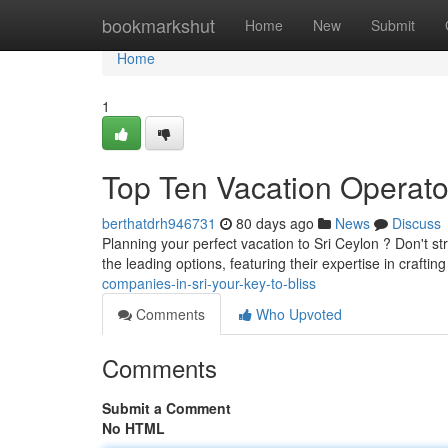
Home
bookmarkshut
Home
New
Submit
Home
1
Top Ten Vacation Operator
berthatdrh946731
80 days ago
News
Discuss
Planning your perfect vacation to Sri Ceylon ? Don't st
the leading options, featuring their expertise in craft
companies-in-sri-your-key-to-bliss
Comments
Who Upvoted
Comments
Submit a Comment
No HTML