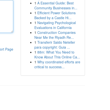
1
A Essential Guide: Best
Community Businesses in...
1
Efficient Power Solutions
Backed by a Castle Hi...
1
Navigating Psychological
Evaluations in California
1
Construction Companies
Near Me the Riyadh Re...
1
Transferir Saldo Neteller
para copyright: Guia ...
ort Page
1
88m: What You Need to
Know About This Online Ca...
1
Why coordinated efforts are
critical to success...