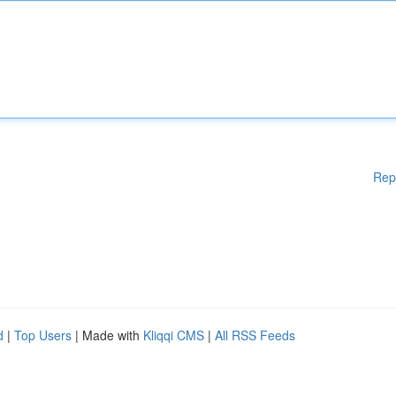
Rep
d
|
Top Users
| Made with
Kliqqi CMS
|
All RSS Feeds