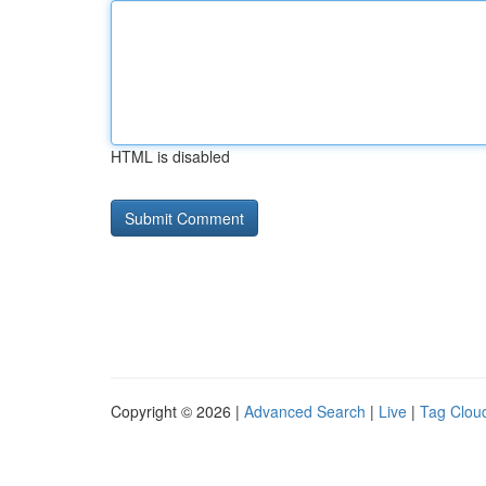
HTML is disabled
Copyright © 2026 |
Advanced Search
|
Live
|
Tag Clou