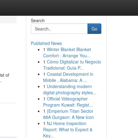
Search
Go
Published News
1
Winter Blanket Blanket
Comfort : Arrange You...
1
Cómo Digitalizar tu Negocio
Tradicional: Guía P...
1
Coastal Development in
st of
Mobile , Alabama: A ...
-
1
Understanding modern
digital photography styles...
1
Official Videographer
Program Kuwait: Regist...
1
{Emperium Titan Sector
88A Gurgaon: A New Icon
1
NJ Home Inspection
Report: What to Expect &
Key...