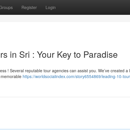
Groups
Register
Login
s in Sri : Your Key to Paradise
ress ! Several reputable tour agencies can assist you. We’ve created a li
ing memorable
https://worldsocialindex.com/story6554869/leading-10-tour