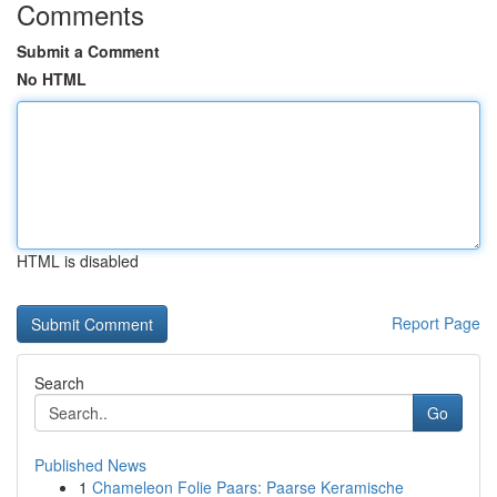
Comments
Submit a Comment
No HTML
HTML is disabled
Report Page
Search
Go
Published News
1
Chameleon Folie Paars: Paarse Keramische