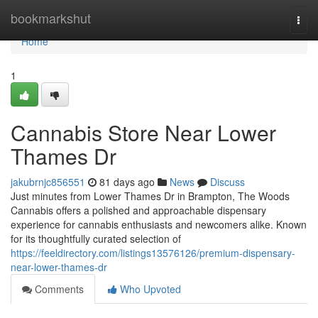
Home
bookmarkshut
Togg
navi
Home
1
Cannabis Store Near Lower
Thames Dr
jakubrnjc856551
81 days ago
News
Discuss
Just minutes from Lower Thames Dr in Brampton, The Woods
Cannabis offers a polished and approachable dispensary
experience for cannabis enthusiasts and newcomers alike. Known
for its thoughtfully curated selection of
https://feeldirectory.com/listings13576126/premium-dispensary-
near-lower-thames-dr
Comments
Who Upvoted