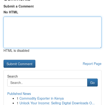
Submit a Comment
No HTML
HTML is disabled
Report Page
Search
Go
Published News
1
Commodity Exporter in Kenya
1
Unlock Your Income: Selling Digital Downloads O...