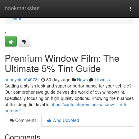
Home
bookmarkshut
Togg
navi
Home
1
Premium Window Film: The
Ultimate 5% Tint Guide
pennycfua949781
80 days ago
News
Discuss
Getting a stylish look and superior performance for your vehicle?
Our comprehensive guide delves the world of 5% window tint,
specifically focusing on high-quality options. Knowing the nuances
of this deep tint level is
https://xxoto.nl/premium-window-film-5-
percent/
Comments
Who Upvoted
Comments