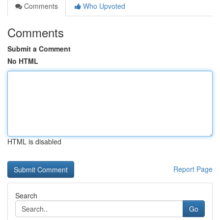
Comments
Who Upvoted
Comments
Submit a Comment
No HTML
HTML is disabled
Report Page
Search
Go