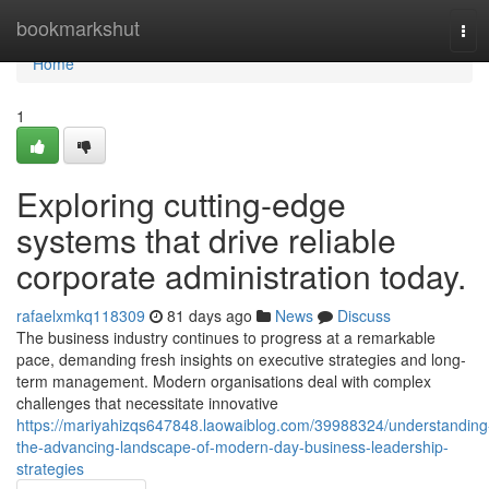
Home
bookmarkshut
Tog
navi
Home
1
Exploring cutting-edge
systems that drive reliable
corporate administration today.
rafaelxmkq118309
81 days ago
News
Discuss
The business industry continues to progress at a remarkable
pace, demanding fresh insights on executive strategies and long-
term management. Modern organisations deal with complex
challenges that necessitate innovative
https://mariyahizqs647848.laowaiblog.com/39988324/understanding
the-advancing-landscape-of-modern-day-business-leadership-
strategies