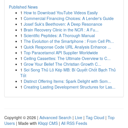
Published News
1
How to Download YouTube Videos Easily
1
Commercial Financing Choices: A Lender's Guide
1
Josef Suk's Beethoven: A Deep Resonance
1
Brain Recovery Clinic in the NCR : A Fu...
1
Scientific Peptides: A Thorough Manual
1
The Evolution of the Smartphone : From Cell Ph...
1
Quick Response Code URL Analysis Enhance ...
1
Top Paracetamol API Supplier Worldwide
1
Ceiling Cassettes: The Ultimate Overview to C...
1
Grow Your Belief The Christian Growth C...
1
Soi Song Thủ Lô Kép MB: Bí Quyết Chốt Bạch Thủ
Tốt
1
Distinct Offering Items: Spark Delight with Som...
1
Creating Lasting Development Structures for Las...
Copyright © 2026 |
Advanced Search
|
Live
|
Tag Cloud
|
Top
Users
| Made with
Kliqqi CMS
|
All RSS Feeds