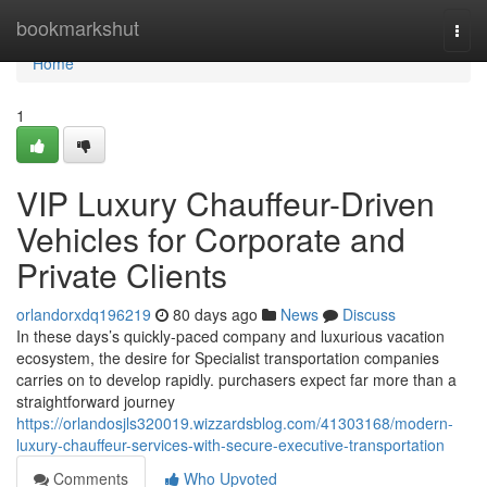
Home
bookmarkshut
Togg
navi
Home
1
VIP Luxury Chauffeur-Driven
Vehicles for Corporate and
Private Clients
orlandorxdq196219
80 days ago
News
Discuss
In these days’s quickly-paced company and luxurious vacation
ecosystem, the desire for Specialist transportation companies
carries on to develop rapidly. purchasers expect far more than a
straightforward journey
https://orlandosjls320019.wizzardsblog.com/41303168/modern-
luxury-chauffeur-services-with-secure-executive-transportation
Comments
Who Upvoted