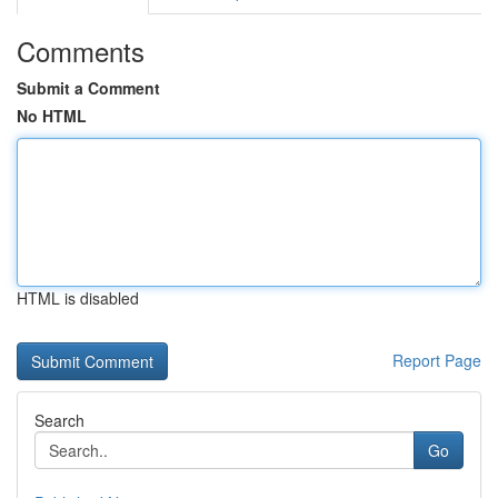
Comments
Submit a Comment
No HTML
HTML is disabled
Report Page
Search
Go